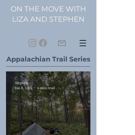
ON THE MOVE WITH
LIZA AND STEPHEN
Retire Early and Travel the World
Appalachian Trail Series
Stephen
Jan 8, 2023
6 min read