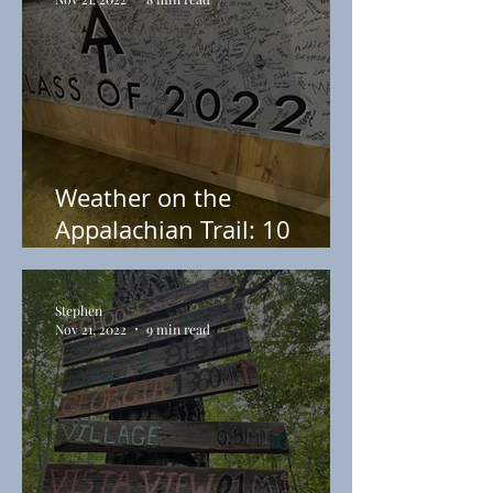
Weather on the
Appalachian Trail: 10
Things to Prepare You For
Your Thru-Hike
Stephen
Nov 21, 2022
9 min read