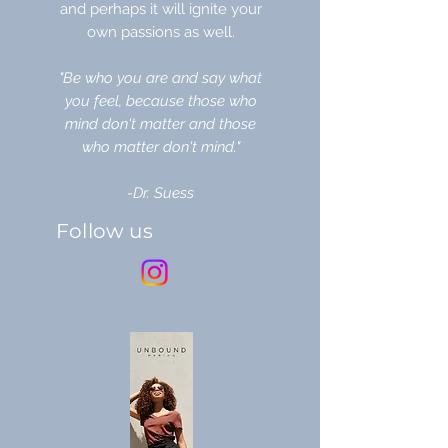
and perhaps it will ignite your
own passions as well.
"Be who you are and say what
you feel, because those who
mind don't matter and those
who matter don't mind."
-Dr. Suess
Follow us