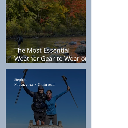
The Most Essential
Weather Gear to Wear on
the Appalachian Trail
Stephen
Nov 21, 2022
8 min read