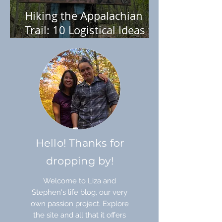
Hiking the Appalachian
Trail: 10 Logistical Ideas to
Help You Plan
Hello! Thanks for
dropping by!
Welcome to Liza and
Stephen's life blog, our very
own passion project. Explore
the site and all that it offers