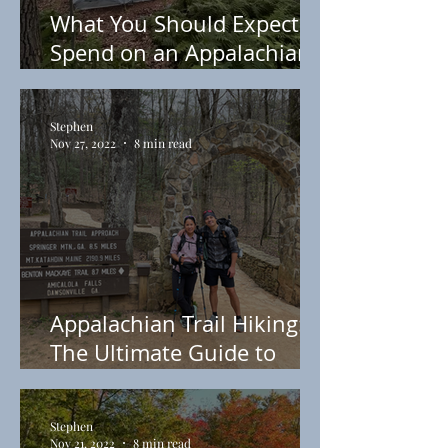
What You Should Expect to
Spend on an Appalachian
Trail Thru-Hike
Stephen
Nov 27, 2022
8 min read
Appalachian Trail Hiking:
The Ultimate Guide to
Starting the Appalachian
Trail
Stephen
Nov 21, 2022
8 min read