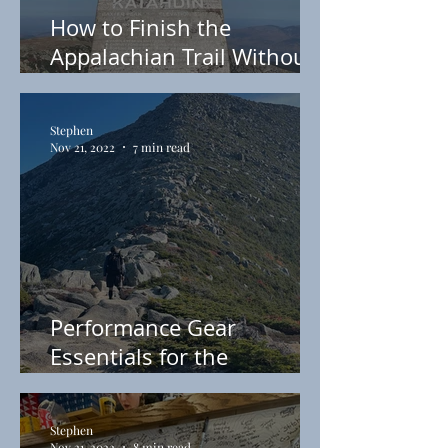
How to Finish the
Appalachian Trail Without
Breaking a Sweat
Stephen
Nov 21, 2022
7 min read
Performance Gear
Essentials for the
Appalachian Trail
Stephen
Nov 21, 2022
8 min read