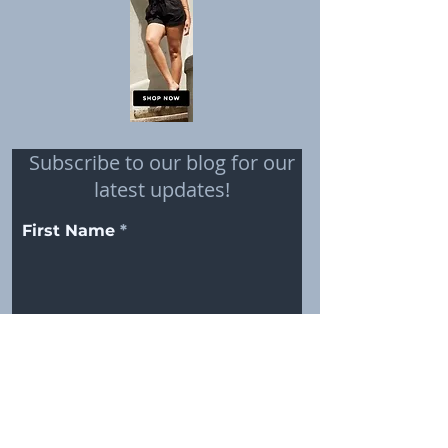
Subscribe to our blog for our
latest updates!
First Name
Email
Subscribe