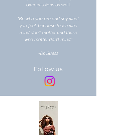
own passions as well.
"Be who you are and say what
you feel, because those who
mind don't matter and those
who matter don't mind."
-Dr. Suess
Follow us