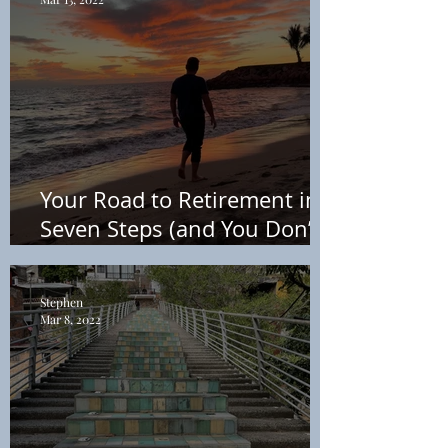
Your Road to Retirement in
Seven Steps (and You Don’t
Need a Financial Advisor) +
Free PDF
Stephen
Mar 8, 2022