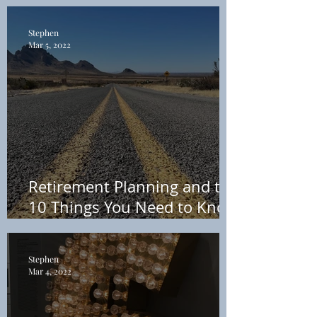
Own Terms (You Don’t Need
a Financial Advisor)
Stephen
Mar 5, 2022
Retirement Planning and the
10 Things You Need to Know
about Taxes in 2022
Stephen
Mar 4, 2022