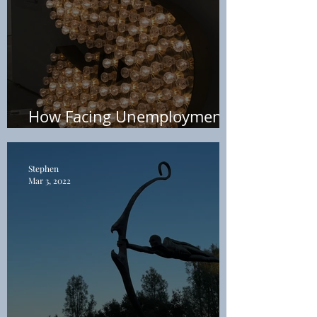
How Facing Unemployment
Led to Early Retirement
Stephen
Mar 3, 2022