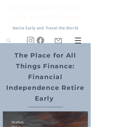
ON THE MOVE WITH
LIZA AND STEPHEN
Retire Early and Travel the World
The Place for All
Things Finance:
Financial
Independence Retire
Early
Stephen
Mar 13, 2022