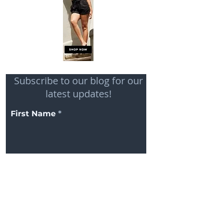
Subscribe to our blog for our
latest updates!
First Name
Email
Subscribe