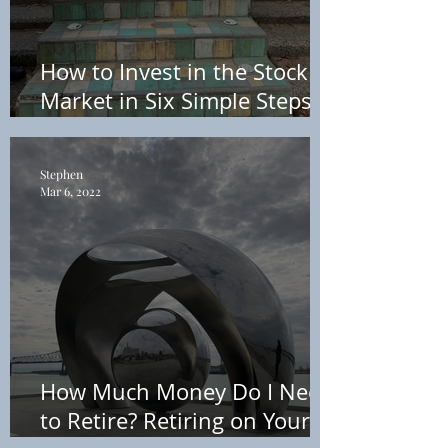
How to Invest in the Stock
Market in Six Simple Steps –
Without Using a Personal
Finance Advisor
Stephen
Mar 6, 2022
How Much Money Do I Need
to Retire? Retiring on Your