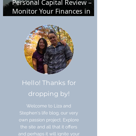
Personal Capital Review –
Monitor Your Finances in
One Place
Hello! Thanks for
dropping by!
Welcome to Liza and
Stephen's life blog, our very
own passion project. Explore
the site and all that it offers
and perhaps it will ignite your