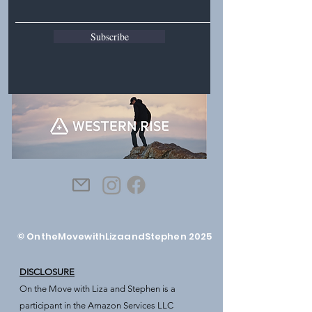
Subscribe
© OntheMovewithLizaandStephen 2025
DISCLOSURE
On the Move with Liza and Stephen is a
participant in the Amazon Services LLC