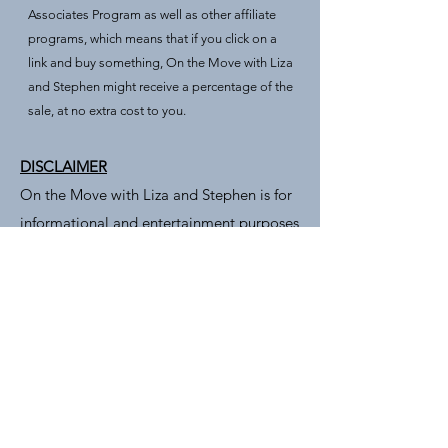
Associates Program as well as other affiliate
programs, which means that if you click on a
link and buy something, On the Move with Liza
and Stephen might receive a percentage of the
sale, at no extra cost to you.
DISCLAIMER
On the Move with Liza and Stephen is for
informational and entertainment purposes
only. Seek out professionals for advice.
Furthermore, advertisers, commenters,
and linked sites are solely responsible for
their views and content – which do not
necessarily represent the views of On The
Move with Liza and Stephen.