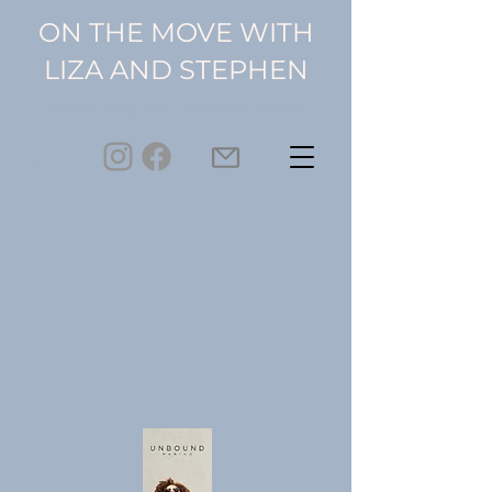
ON THE MOVE WITH
LIZA AND STEPHEN
Retire Early and Travel the World