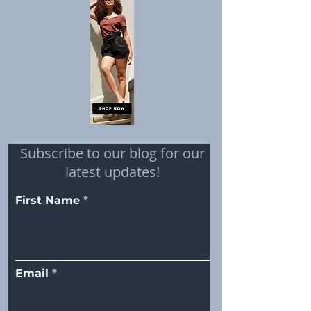
Subscribe to our blog for our
latest updates!
First Name
Email