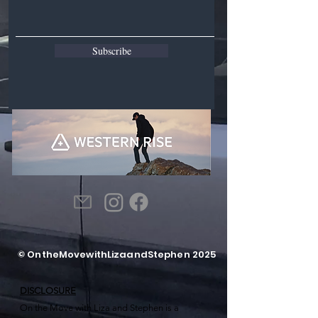
Subscribe
© OntheMovewithLizaandStephen 2025
DISCLOSURE
On the Move with Liza and Stephen is a