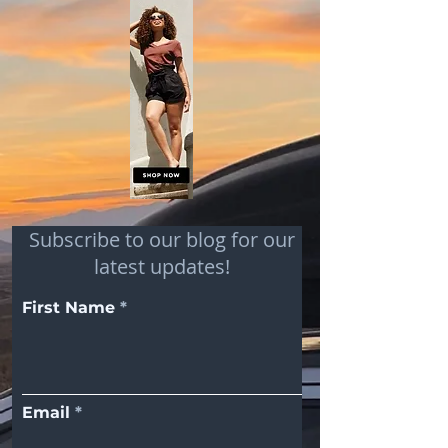
Subscribe to our blog for our
latest updates!
First Name
Email