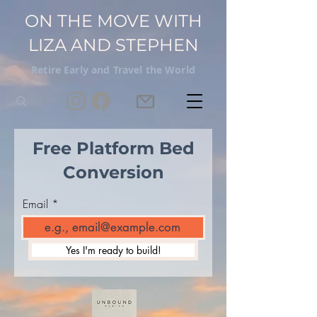
ON THE MOVE WITH
LIZA AND STEPHEN
Retire Early and Travel the World
Free Platform Bed
Conversion
Email
Yes I'm ready to build!