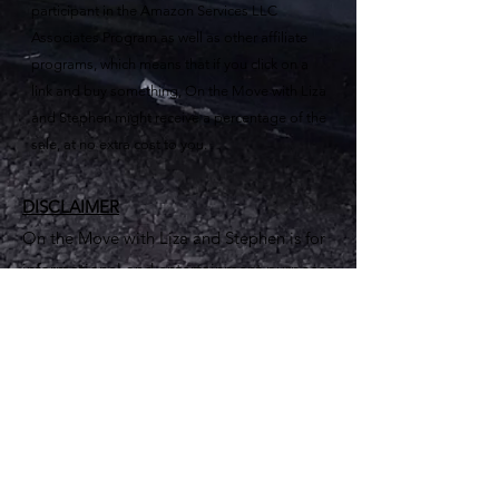
participant in the Amazon Services LLC
Associates Program as well as other affiliate
programs, which means that if you click on a
link and buy something, On the Move with Liza
and Stephen might receive a percentage of the
sale, at no extra cost to you.
DISCLAIMER
On the Move with Liza and Stephen is for
informational and entertainment purposes
only. Seek out professionals for advice.
Furthermore, advertisers, commenters,
and linked sites are solely responsible for
their views and content – which do not
necessarily represent the views of On The
Move with Liza and Stephen.