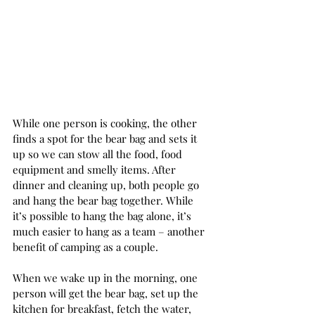
While one person is cooking, the other 
finds a spot for the bear bag and sets it 
up so we can stow all the food, food 
equipment and smelly items. After 
dinner and cleaning up, both people go 
and hang the bear bag together. While 
it’s possible to hang the bag alone, it’s 
much easier to hang as a team – another 
benefit of camping as a couple.  
When we wake up in the morning, one 
person will get the bear bag, set up the 
kitchen for breakfast, fetch the water, 