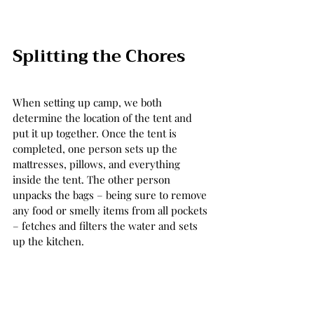
Splitting the Chores 
When setting up camp, we both 
determine the location of the tent and 
put it up together. Once the tent is 
completed, one person sets up the 
mattresses, pillows, and everything 
inside the tent. The other person 
unpacks the bags – being sure to remove 
any food or smelly items from all pockets 
– fetches and filters the water and sets 
up the kitchen.  