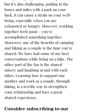
but it’s also challenging, putting in the 
hours and miles with a pack on your 
back. It can cause a strain on your well-
being, especially when you are 
exhausted or hungry. However, working 
together feels good – you’ve 
accomplished something together. 
Moreover, one of the benefits of camping 
and hiking as a couple is the time you’ve 
shared. We have had some of our best 
conversations while being on a hike. The 
other part of the fun is the shared 
misery and laughing at and with each 
other. Learning how to support one 
another and work as a couple, through 
hiking, is a terrific way to strengthen 
your relationship and have a great 
shared experience. 
Consider subscribing to our 