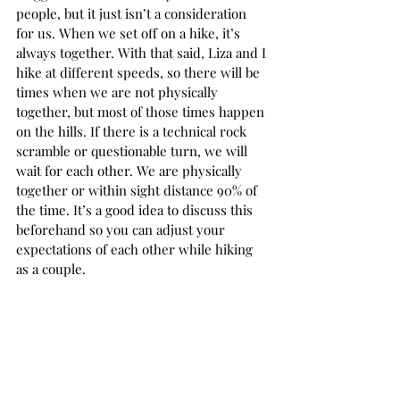
people, but it just isn’t a consideration 
for us. When we set off on a hike, it’s 
always together. With that said, Liza and I 
hike at different speeds, so there will be 
times when we are not physically 
together, but most of those times happen 
on the hills. If there is a technical rock 
scramble or questionable turn, we will 
wait for each other. We are physically 
together or within sight distance 90% of 
the time. It’s a good idea to discuss this 
beforehand so you can adjust your 
expectations of each other while hiking 
as a couple.  