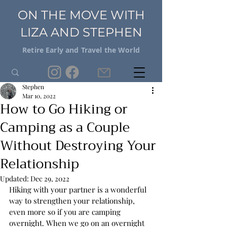
ON THE MOVE WITH
LIZA AND STEPHEN
Retire Early and Travel the World
Stephen
Mar 10, 2022
How to Go Hiking or
Camping as a Couple
Without Destroying Your
Relationship
Updated:
Dec 29, 2022
Hiking with your partner is a wonderful 
way to strengthen your relationship, 
even more so if you are camping 
overnight. When we go on an overnight 