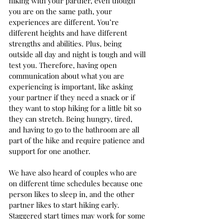
hiking with your partner, even though 
you are on the same path, your 
experiences are different. You’re 
different heights and have different 
strengths and abilities. Plus, being 
outside all day and night is tough and will 
test you. Therefore, having open 
communication about what you are 
experiencing is important, like asking 
your partner if they need a snack or if 
they want to stop hiking for a little bit so 
they can stretch. Being hungry, tired, 
and having to go to the bathroom are all 
part of the hike and require patience and 
support for one another. 
We have also heard of couples who are 
on different time schedules because one 
person likes to sleep in, and the other 
partner likes to start hiking early. 
Staggered start times may work for some 