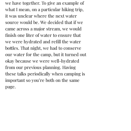
we have together. To give an example of 
what I mean, on a particular hiking trip, 
it was unclear where the next water 
source would be. We decided that if we 
came across a major stream, we would 
finish one liter of water to ensure that 
we were hydrated and refill the water 
bottles. That night, we had to conserve 
our water for the camp, but it turned out 
okay because we were well-hydrated 
from our previous planning. Having 
these talks periodically when camping is 
important so you’re both on the same 
page. 