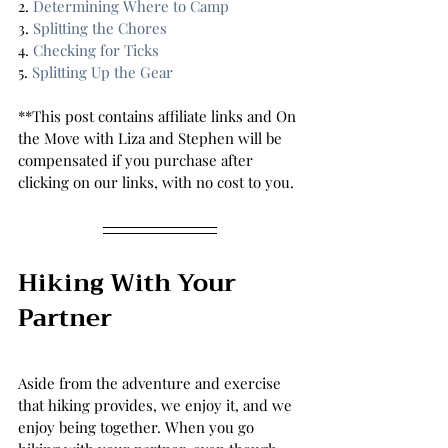
2. 
Determining Where to Camp 
3. 
Splitting the Chores 
4. 
Checking for Ticks 
5. 
Splitting Up the Gear 
**This post contains affiliate links and On 
the Move with Liza and Stephen will be 
compensated if you purchase after 
clicking on our links, with no cost to you.
Hiking With Your 
Partner 
Aside from the adventure and exercise 
that hiking provides, we enjoy it, and we 
enjoy being together. When you go 