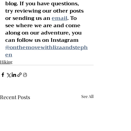
blog. If you have questions, 
try reviewing our other posts 
or sending us an 
email
. To 
see where we are and come 
along on our adventure, you 
can follow us on Instagram 
@onthemovewithlizaandsteph
en
Hiking
Recent Posts
See All