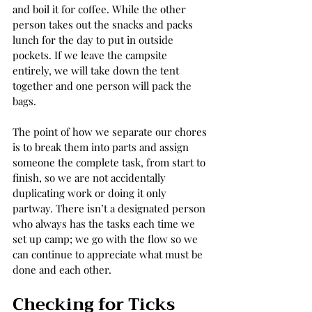
and boil it for coffee. While the other 
person takes out the snacks and packs 
lunch for the day to put in outside 
pockets. If we leave the campsite 
entirely, we will take down the tent 
together and one person will pack the 
bags.   
The point of how we separate our chores 
is to break them into parts and assign 
someone the complete task, from start to 
finish, so we are not accidentally 
duplicating work or doing it only 
partway. There isn’t a designated person 
who always has the tasks each time we 
set up camp; we go with the flow so we 
can continue to appreciate what must be 
done and each other. 
Checking for Ticks 