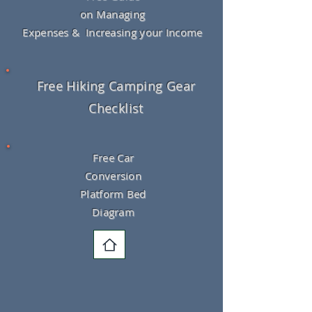
on Managing
Expenses & Increasing your Income
Free Hiking Camping Gear
Checklist
Free Car
Conversion
Platform Bed
Diagram