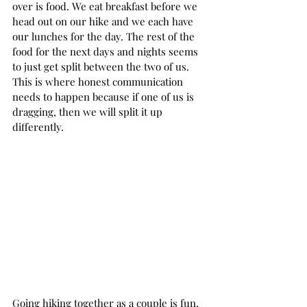
over is food. We eat breakfast before we 
head out on our hike and we each have 
our lunches for the day. The rest of the 
food for the next days and nights seems 
to just get split between the two of us. 
This is where honest communication 
needs to happen because if one of us is 
dragging, then we will split it up 
differently.  
Going hiking together as a couple is fun, 