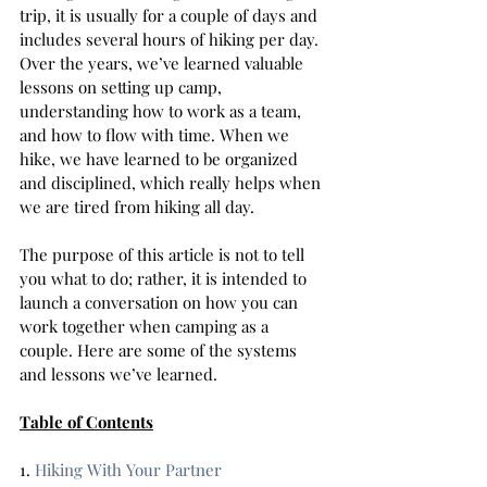
trip, it is usually for a couple of days and 
includes several hours of hiking per day. 
Over the years, we’ve learned valuable 
lessons on setting up camp, 
understanding how to work as a team, 
and how to flow with time. When we 
hike, we have learned to be organized 
and disciplined, which really helps when 
we are tired from hiking all day.  
The purpose of this article is not to tell 
you what to do; rather, it is intended to 
launch a conversation on how you can 
work together when camping as a 
couple. Here are some of the systems 
and lessons we’ve learned. 
Table of Contents
1. 
Hiking With Your Partner  