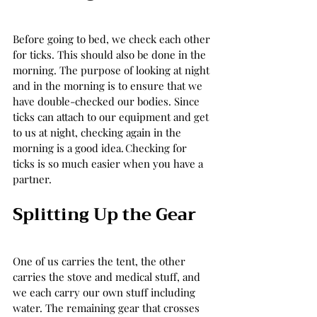
Before going to bed, we check each other 
for ticks. This should also be done in the 
morning. The purpose of looking at night 
and in the morning is to ensure that we 
have double-checked our bodies. Since 
ticks can attach to our equipment and get 
to us at night, checking again in the 
morning is a good idea. Checking for 
ticks is so much easier when you have a 
partner.  
Splitting Up the Gear 
One of us carries the tent, the other 
carries the stove and medical stuff, and 
we each carry our own stuff including 
water. The remaining gear that crosses 