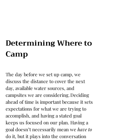
Determining Where to 
Camp 
The day before we set up camp, we 
discuss the distance to cover the next 
day, available water sources, and 
campsites we are considering. Deciding 
ahead of time is important because it sets 
expectations for what we are trying to 
accomplish, and having a stated goal 
keeps us focused on our plan. Having a 
goal doesn’t necessarily mean we 
have to
do it, but it plays into the conversation 