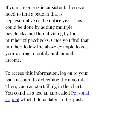
If your income is inconsistent, then we 
need to find a pattern that is 
representative of the entire year. This 
could be done by adding multiple 
paychecks and then dividing by the 
number of paychecks. Once you find that 
number, follow the above example to get 
your average monthly and annual 
income. 
To access this information, log on to your 
bank account to determine the amounts. 
Then, you can start filling in the chart. 
You could also use an app called 
Personal 
Capital
 which I detail later in this post. 