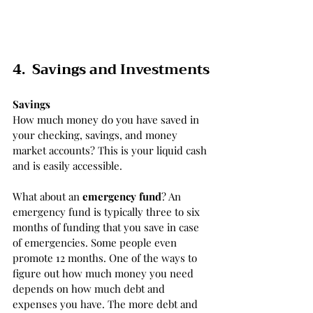
4.  Savings and Investments
Savings
How much money do you have saved in 
your checking, savings, and money 
market accounts? This is your liquid cash 
and is easily accessible. 
What about an 
emergency fund
? An 
emergency fund is typically three to six 
months of funding that you save in case 
of emergencies. Some people even 
promote 12 months. One of the ways to 
figure out how much money you need 
depends on how much debt and 
expenses you have. The more debt and 