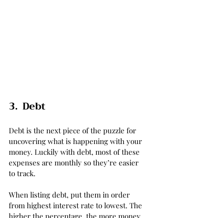
3.  Debt
Debt is the next piece of the puzzle for 
uncovering what is happening with your 
money. Luckily with debt, most of these 
expenses are monthly so they’re easier 
to track. 
When listing debt, put them in order 
from highest interest rate to lowest. The 
higher the percentage, the more money 