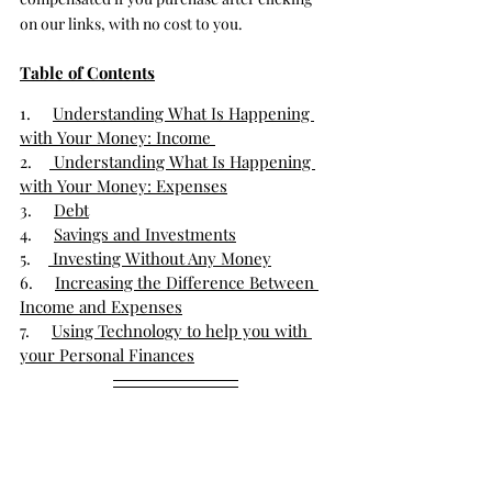
on our links, with no cost to you.
Table of Contents
1.     
Understanding What Is Happening 
with Your Money: Income 
2.    
 Understanding What Is Happening 
with Your Money: Expenses
3.     
Debt
4.     
Savings and Investments
5.    
 Investing Without Any Money
6.     
Increasing the Difference Between 
Income and Expenses
7.     
Using Technology to help you with 
your Personal Finances