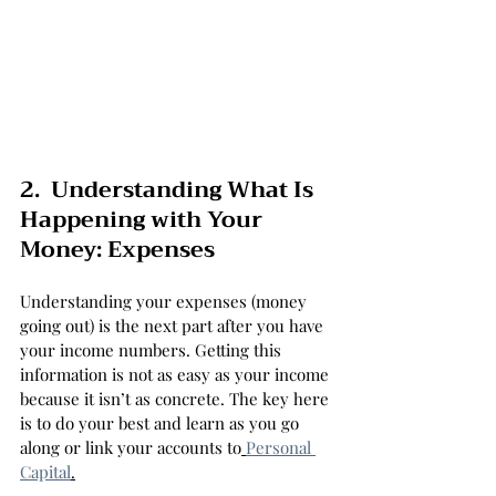
2.  Understanding What Is 
Happening with Your 
Money: Expenses
Understanding your expenses (money 
going out) is the next part after you have 
your income numbers. Getting this 
information is not as easy as your income 
because it isn’t as concrete. The key here 
is to do your best and learn as you go 
along or link your accounts to
Personal 
Capital
.