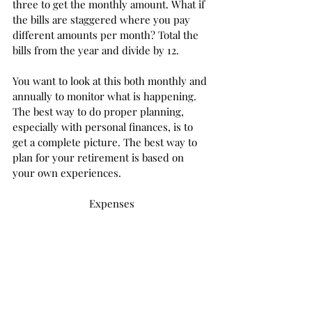
three to get the monthly amount. What if 
the bills are staggered where you pay 
different amounts per month? Total the 
bills from the year and divide by 12. 
You want to look at this both monthly and 
annually to monitor what is happening. 
The best way to do proper planning, 
especially with personal finances, is to 
get a complete picture. The best way to 
plan for your retirement is based on 
your own experiences. 
Expenses