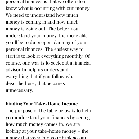
personal finances is that we often don’t 
know what is occurring with our money. 
We need to understand how much 
money is coming in and how much 
money is going out. The better you 
understand your money, the more able 
you’ll be to do proper planning of your 
personal finances. The easiest way to 
start is to look at everything monthly. Of 
course, one way is to seek out a financial 
advisor to help us understand 
everything, but if you follow what I 
describe here, that becomes 
unnecessary. 
Finding Your Take-Home Income
The purpose of the table below is to help 
you understand your finances by seeing 
how much money comes in. We are 
looking at your take-home money – the 
money that goes into your bank account. 