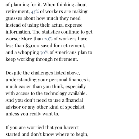
of planning for it. When thinking about 
retirement, 
43%
 of workers are making 
guesses about how much they need 
instead of using their actual expense 
information. The statistics continue to get 
worse: More than 
20%
 of workers have 
less than $5,000 saved for retirement, 
and a whopping 
70%
 of Americans plan to 
keep working through retirement. 
Despite the challenges listed above, 
understanding your personal finances is 
much easier than you think, especially 
with access to the technology available. 
And you don’t need to use a financial 
advisor or any other kind of specialist 
unless you really want to. 
If you are worried that you haven’t 
started and don’t know where to begin, 