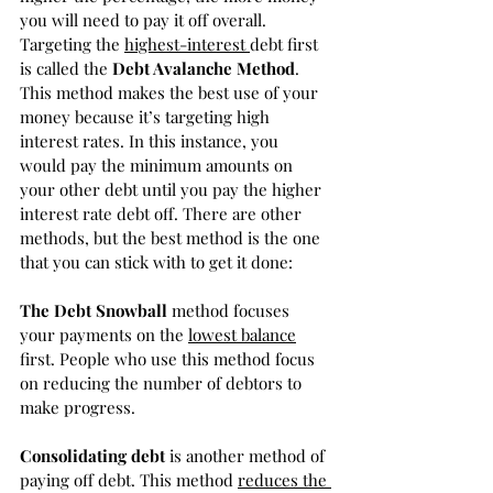
you will need to pay it off overall. 
Targeting the 
highest-interest 
debt first 
is called the 
Debt Avalanche Method
. 
This method makes the best use of your 
money because it’s targeting high 
interest rates. In this instance, you 
would pay the minimum amounts on 
your other debt until you pay the higher 
interest rate debt off. There are other 
methods, but the best method is the one 
that you can stick with to get it done:
The Debt Snowball
 method focuses 
your payments on the 
lowest balance
first. People who use this method focus 
on reducing the number of debtors to 
make progress. 
Consolidating debt
 is another method of 
paying off debt. This method 
reduces the 