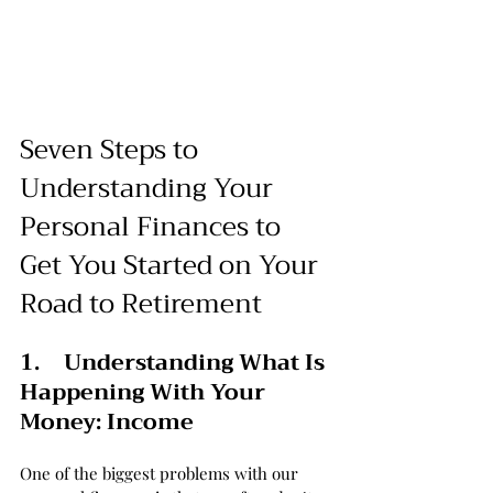
Seven Steps to 
Understanding Your 
Personal Finances to 
Get You Started on Your 
Road to Retirement
1.	Understanding What Is 
Happening With Your 
Money: Income
One of the biggest problems with our 