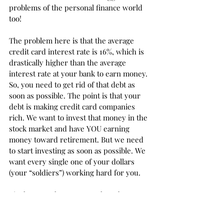
problems of the personal finance world 
too!
The problem here is that the average 
credit card interest rate is 16%, which is 
drastically higher than the average 
interest rate at your bank to earn money. 
So, you need to get rid of that debt as 
soon as possible. The point is that your 
debt is making credit card companies 
rich. We want to invest that money in the 
stock market and have YOU earning 
money toward retirement. But we need 
to start investing as soon as possible. We 
want every single one of your dollars 
(your “soldiers”) working hard for you. 
List how much money you have by 
investment type using the spreadsheet 
below. When you enroll in 
Personal 