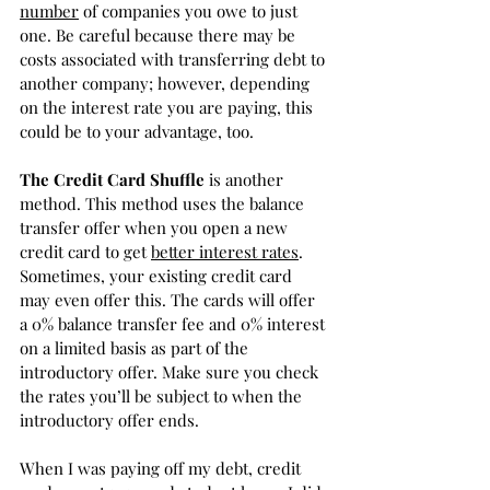
number
 of companies you owe to just 
one. Be careful because there may be 
costs associated with transferring debt to 
another company; however, depending 
on the interest rate you are paying, this 
could be to your advantage, too.
The Credit Card Shuffle 
is another 
method. This method uses the balance 
transfer offer when you open a new 
credit card to get 
better interest rates
. 
Sometimes, your existing credit card 
may even offer this. The cards will offer 
a 0% balance transfer fee and 0% interest 
on a limited basis as part of the 
introductory offer. Make sure you check 
the rates you’ll be subject to when the 
introductory offer ends. 
When I was paying off my debt, credit 