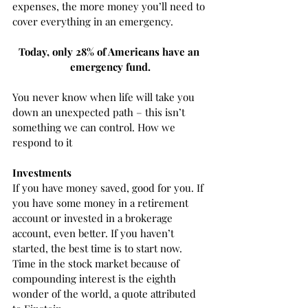
expenses, the more money you’ll need to 
cover everything in an emergency. 
Today, only 28% of Americans have an 
emergency fund.
You never know when life will take you 
down an unexpected path – this isn’t 
something we can control. How we 
respond to it 
Investments
If you have money saved, good for you. If 
you have some money in a retirement 
account or invested in a brokerage 
account, even better. If you haven’t 
started, the best time is to start now. 
Time in the stock market because of 
compounding interest is the eighth 
wonder of the world, a quote attributed 