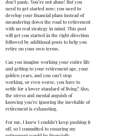
don’t panic. You’re not alone! But you 
need to get started now; you need to 
develop your financial plans instead of 
meandering down the road to retirement 
with no real strategy in mind. This post 
will get you started in the right direction 
followed by additional posts to help you 
retire on your own terms. 
Can you imagine working your entire life 
and getting to your retirement age, your 
golden years, and you can’t stop 
working, or even worse, you have to 
settle for a lower standard of living? Also, 
the stress and mental anguish of 
knowing you’re ignoring the inevitable of 
retirement is exhausting.  
For me, I knew I couldn’t keep pushing it 
off, so I committed to ensuring my 
retirement would be financially 