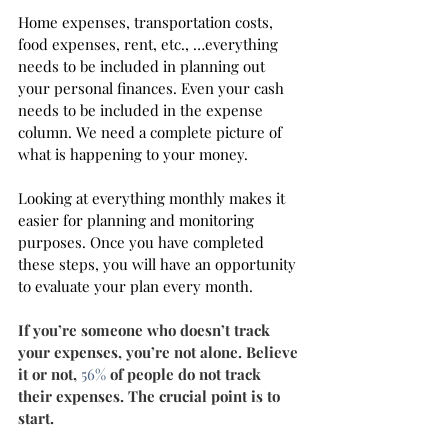
Home expenses, transportation costs, 
food expenses, rent, etc., …everything 
needs to be included in planning out 
your personal finances. Even your cash 
needs to be included in the expense 
column. We need a complete picture of 
what is happening to your money. 
Looking at everything monthly makes it 
easier for planning and monitoring 
purposes. Once you have completed 
these steps, you will have an opportunity 
to evaluate your plan every month.
If you’re someone who doesn’t track 
your expenses, you’re not alone. Believe 
it or not, 
56%
 of people do not track 
their expenses. The crucial point is to 
start.