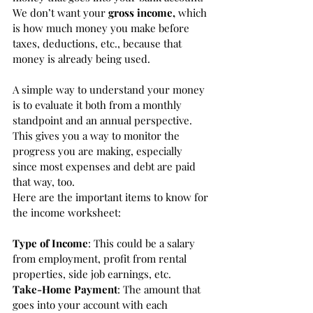
We don’t want your 
gross income,
 which 
is how much money you make before 
taxes, deductions, etc., because that 
money is already being used. 
A simple way to understand your money 
is to evaluate it both from a monthly 
standpoint and an annual perspective. 
This gives you a way to monitor the 
progress you are making, especially 
since most expenses and debt are paid 
that way, too. 
Here are the important items to know for 
the income worksheet:
Type of Income
: This could be a salary 
from employment, profit from rental 
properties, side job earnings, etc. 
Take-Home Payment
: The amount that 
goes into your account with each 