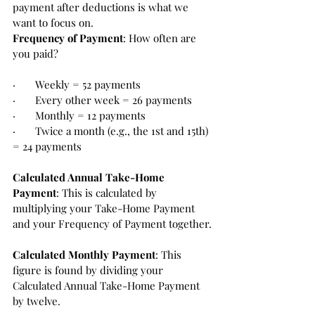
payment after deductions is what we 
want to focus on.
Frequency of Payment
: How often are 
you paid? 
·       Weekly = 52 payments
·       Every other week = 26 payments
·       Monthly = 12 payments 
·       Twice a month (e.g., the 1st and 15th) 
= 24 payments
Calculated Annual Take-Home 
Payment
: This is calculated by 
multiplying your Take-Home Payment 
and your Frequency of Payment together.
Calculated Monthly Payment
: This 
figure is found by dividing your 
Calculated Annual Take-Home Payment 
by twelve.