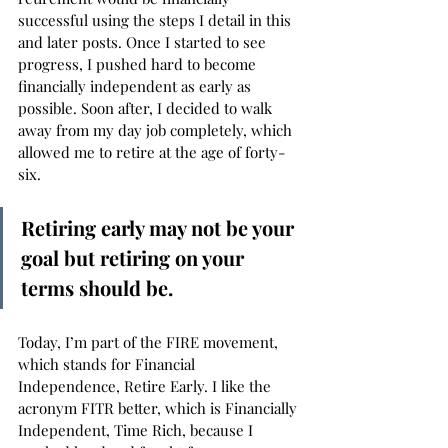
successful using the steps I detail in this 
and later posts. Once I started to see 
progress, I pushed hard to become 
financially independent as early as 
possible. Soon after, I decided to walk 
away from my day job completely, which 
allowed me to retire at the age of forty-
six. 
Retiring early may not be your 
goal but retiring on your 
terms should be.
Today, I’m part of the FIRE movement, 
which stands for Financial 
Independence, Retire Early. I like the 
acronym FITR better, which is Financially 
Independent, Time Rich, because I 