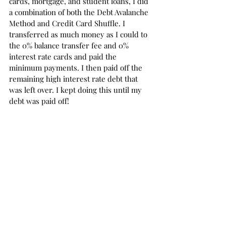
cards, mortgage, and student loans, I did 
a combination of both the Debt Avalanche 
Method and Credit Card Shuffle. I 
transferred as much money as I could to 
the 0% balance transfer fee and 0% 
interest rate cards and paid the 
minimum payments. I then paid off the 
remaining high interest rate debt that 
was left over. I kept doing this until my 
debt was paid off!