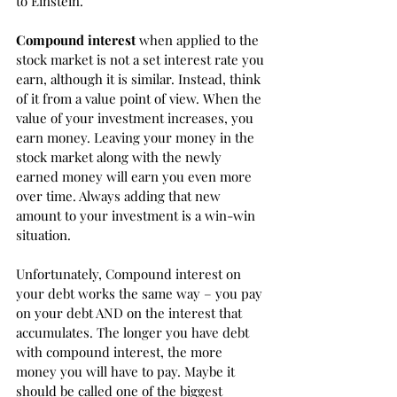
to Einstein. 
Compound interest
 when applied to the 
stock market is not a set interest rate you 
earn, although it is similar. Instead, think 
of it from a value point of view. When the 
value of your investment increases, you 
earn money. Leaving your money in the 
stock market along with the newly 
earned money will earn you even more 
over time. Always adding that new 
amount to your investment is a win-win 
situation. 
Unfortunately, Compound interest on 
your debt works the same way – you pay 
on your debt AND on the interest that 
accumulates. The longer you have debt 
with compound interest, the more 
money you will have to pay. Maybe it 
should be called one of the biggest 