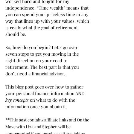
worked hard and fought for my 
independence. “Time wealth” means that 
you can spend your priceless time in any 
way that lines up with your values, which 
is really what the goal of retirement 
should be. 
So, how do you begin? Let’s go over 
seven steps to get you moving in the 
right direction on your road to 
retirement. The best part is that you 
don’t need a financial advisor. 
This blog post goes over how to gather 
your personal finance information AND 
key concepts
 on what to do with the 
information once you obtain it. 
**
This post contains affiliate links and On the 
Move with Liza and Stephen will be 
compensated if you purchase after clicking 