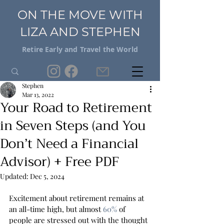
ON THE MOVE WITH
LIZA AND STEPHEN
Retire Early and Travel the World
Stephen
Mar 13, 2022
Your Road to Retirement
in Seven Steps (and You
Don’t Need a Financial
Advisor) + Free PDF
Updated:
Dec 5, 2024
Excitement about retirement remains at 
an all-time high, but almost 
60%
 of 
people are stressed out with the thought 