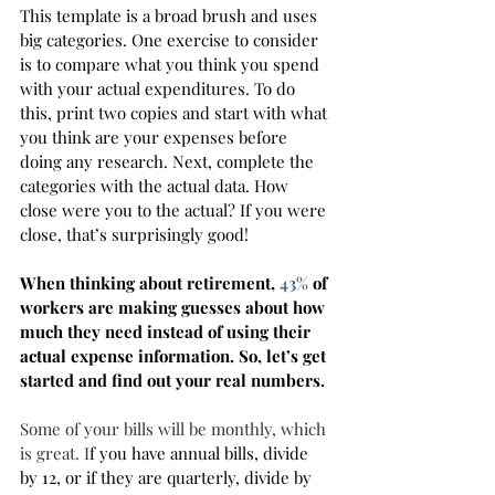
This template is a broad brush and uses 
big categories. One exercise to consider 
is to compare what you think you spend 
with your actual expenditures. To do 
this, print two copies and start with what 
you think are your expenses before 
doing any research. Next, complete the 
categories with the actual data. How 
close were you to the actual? If you were 
close, that’s surprisingly good! 
When thinking about retirement, 
43%
 of 
workers are making guesses about how 
much they need instead of using their 
actual expense information. So, let’s get 
started and find out your real numbers. 
Some of your bills will be monthly, which 
is great. I
f you have annual bills, divide 
by 12, or if they are quarterly, divide by 