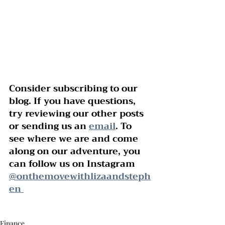
Consider subscribing to our 
blog. If you have questions, 
try reviewing our other posts 
or sending us an 
email
. To 
see where we are and come 
along on our adventure, you 
can follow us on Instagram 
@onthemovewithlizaandsteph
en 
Finance