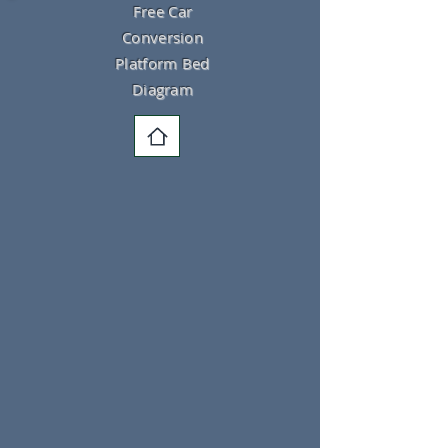
Free Car
Conversion
Platform Bed
Diagram