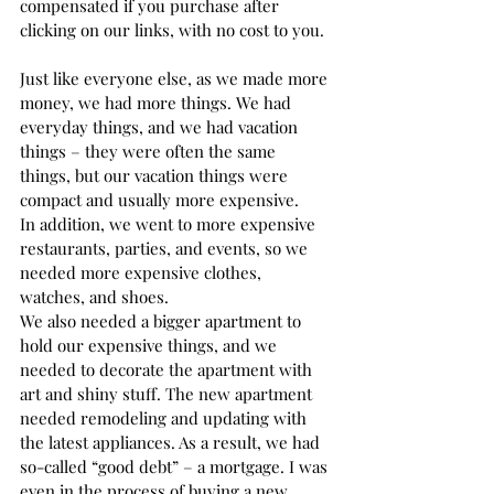
compensated if you purchase after 
clicking on our links, with no cost to you.
Just like everyone else, as we made more 
money, we had more things. We had 
everyday things, and we had vacation 
things – they were often the same 
things, but our vacation things were 
compact and usually more expensive.  
In addition, we went to more expensive 
restaurants, parties, and events, so we 
needed more expensive clothes, 
watches, and shoes.  
We also needed a bigger apartment to 
hold our expensive things, and we 
needed to decorate the apartment with 
art and shiny stuff. The new apartment 
needed remodeling and updating with 
the latest appliances. As a result, we had 
so-called “good debt” – a mortgage. I was 
even in the process of buying a new 