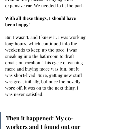
expensive car. We needed to fit the part. 
With all these things, I should have 
been happy! 
But I wasn’t, and I knew it. I was working 
long hours, which continued into the 
weekends to keep up the pace. I was 
sneaking into the bathroom to draft 
emails on vacation. This cycle of earning 
more and buying more was fun, but it 
was short-lived. Sure, getting new stuff 
was great initially, but once the novelty 
wore off, it was on to the next thing. I 
was never satisfied.  
Then it happened: My co-
workers and I found out our 