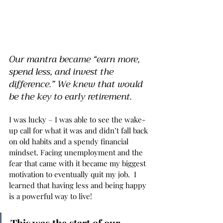
Our mantra became “earn more, 
spend less, and invest the 
difference.” We knew that would 
be the key to early retirement. 
I was lucky – I was able to see the wake-
up call for what it was and didn’t fall back 
on old habits and a spendy financial 
mindset. Facing unemployment and the 
fear that came with it became my biggest 
motivation to eventually quit my job.  I 
learned that having less and being happy 
is a powerful way to live!
This was the start of our 