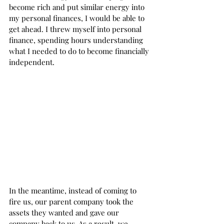
become rich and put similar energy into 
my personal finances, I would be able to 
get ahead. I threw myself into personal 
finance, spending hours understanding 
what I needed to do to become financially 
independent.  
In the meantime, instead of coming to 
fire us, our parent company took the 
assets they wanted and gave our 
company back to us. As a result, we 