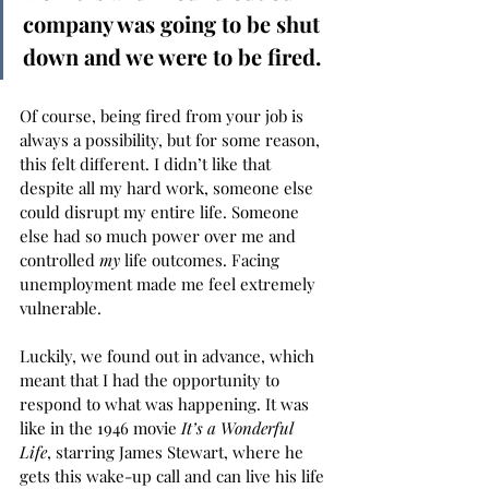
company was going to be shut 
down and we were to be fired.  
Of course, being fired from your job is 
always a possibility, but for some reason, 
this felt different. I didn’t like that 
despite all my hard work, someone else 
could disrupt my entire life. Someone 
else had so much power over me and 
controlled 
my
 life outcomes. Facing 
unemployment made me feel extremely 
vulnerable.  
Luckily, we found out in advance, which 
meant that I had the opportunity to 
respond to what was happening. It was 
like in the 1946 movie 
It’s a Wonderful 
Life
,
starring James Stewart, where he 
gets this wake-up call and can live his life 