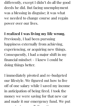
differently, except I didn’t do all the good 
deeds he did. But facing unemployment 
was a blessing in disguise; it was what 
we needed to change course and regain 
power over our lives.  
I realized I was living my life wrong.
Previously, I had been pursuing 
happiness externally from achieving, 
experiencing, or acquiring new things. 
Consequently, I had a major shift in my 
financial mindset – I knew I could be 
doing things better. 
I immediately pivoted and re-budgeted 
our lifestyle. We figured out how to live 
off of one salary while I saved my income 
in anticipation of being fired. I took the 
money we were saving for that new car 
and made it our emergency fund. We put 