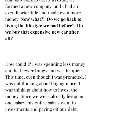
formed a new company, and I had an 
even fancier title and made even more 
money. 
Now what?!  Do we go back to 
living the lifestyle we had before?  Do 
we buy that expensive new car after 
all? 
How could I? I was spending less money 
and had fewer things and was happier! 
This time, even though I was promoted, I 
was not thinking about buying more. I 
was thinking about how to invest the 
money. Since we were already living on 
one salary, my entire salary went to 
investments and paying off our debt. 