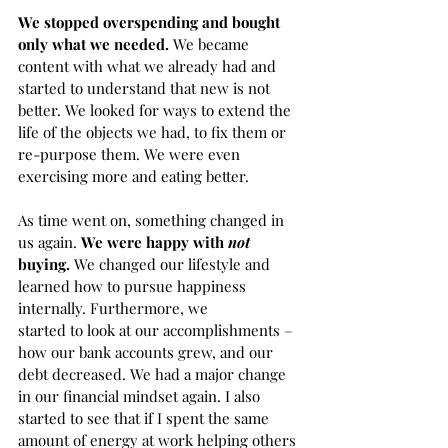
We stopped overspending and bought 
only what we needed. 
We became 
content with what we already had and 
started to understand that new is not 
better. We looked for ways to extend the 
life of the objects we had, to fix them or 
re-purpose them. We were even 
exercising more and eating better.  
As time went on, something changed in 
us again. 
We were happy with 
not
buying. 
We changed our lifestyle and 
learned how to pursue happiness 
internally. Furthermore, we 
started to look at our accomplishments – 
how our bank accounts grew, and our 
debt decreased. We had a major change 
in our financial mindset again. I also 
started to see that if I spent the same 
amount of energy at work helping others 