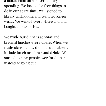
a moratorium on all discretionary 
spending. We looked for free things to 
do in our spare time. We listened to 
library audiobooks and went for longer 
walks. We walked everywhere and only 
bought the essentials.  
We made our dinners at home and 
brought lunches everywhere. When we 
made plans, it now did not automatically 
include lunch or dinner and drinks. We 
started to have people over for dinner 
instead of going out.  