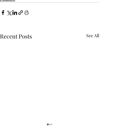
Recent Posts
See All