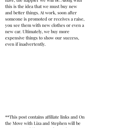
have, the happier we will be. Along with 
this is the idea that we must buy new 
and better things. At work, soon after 
someone is promoted or receives a raise, 
you see them with new clothes or even a 
new car. Ultimately, we buy more 
expensive things to show our success, 
even if inadvertently.  
**This post contains affiliate links and On 
the Move with Liza and Stephen will be 