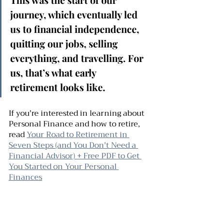
journey, which eventually led 
us to financial independence, 
quitting our jobs, selling 
everything, and travelling. For 
us, that’s what early 
retirement looks like. 
If you're interested in learning about 
Personal Finance and how to retire,  
read 
Your Road to Retirement in 
Seven Steps (and You Don't Need a 
Financial Advisor) + Free PDF to Get 
You Started on Your Personal 
Finances