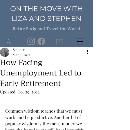
ON THE MOVE WITH
LIZA AND STEPHEN
Retire Early and Travel the World
Stephen
Mar 4, 2022
How Facing
Unemployment Led to
Early Retirement
Updated:
Dec 29, 2022
Common wisdom teaches that we must 
work and be productive. Another bit of 
popular wisdom is the more money we 